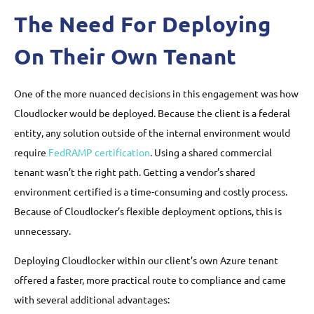
The Need For Deploying
On Their Own Tenant
One of the more nuanced decisions in this engagement was how
Cloudlocker would be deployed. Because the client is a federal
entity, any solution outside of the internal environment would
require
FedRAMP certification
. Using a shared commercial
tenant wasn’t the right path. Getting a vendor’s shared
environment certified is a time-consuming and costly process.
Because of Cloudlocker’s flexible deployment options, this is
unnecessary.
Deploying Cloudlocker within our client’s own Azure tenant
offered a faster, more practical route to compliance and came
with several additional advantages: