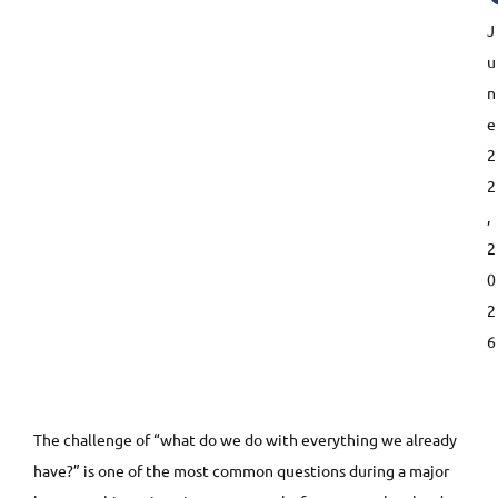
J
u
n
e
2
2
,
2
0
2
6
The challenge of “what do we do with everything we already
have?” is one of the most common questions during a major