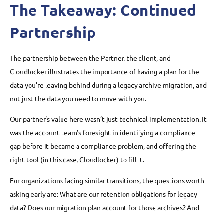
The Takeaway: Continued
Partnership
The partnership between the Partner, the client, and
Cloudlocker illustrates the importance of having a plan for the
data you’re leaving behind during a legacy archive migration, and
not just the data you need to move with you.
Our partner’s value here wasn’t just technical implementation. It
was the account team’s foresight in identifying a compliance
gap before it became a compliance problem, and offering the
right tool (in this case, Cloudlocker) to fill it.
For organizations facing similar transitions, the questions worth
asking early are: What are our retention obligations for legacy
data? Does our migration plan account for those archives? And