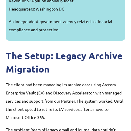
Revenue: $2+ billion annual budget
Headquarters: Washington DC
An independent government agency related to financial
compliance and protection.
The Setup: Legacy Archive
Migration
The client had been managing its archive data using Arctera
Enterprise Vault (EV) and Discovery Accelerator, with managed
services and support from our Partner. The system worked. Until
the client opted to retire its EV services after a move to
Microsoft Office 365.
The problem: Years of legacy email and journal data couldn’t