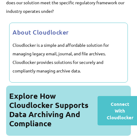
does our solution meet the specific regulatory framework our
industry operates under?
About Cloudlocker
Cloudlocker is a simple and affordable solution for
managing legacy email, journal, and file archives.
Cloudlocker provides solutions for securely and
compliantly managing archive data.
Explore How
Cloudlocker Supports
Connect
With
Data Archiving And
Cloudlocker
Compliance