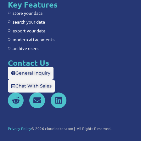
Key Features
store your data
search your data
export your data
modern attachments
archive users
Contact Us
General Inquiry
Chat With Sales
Privacy Policy
© 2026 cloudlocker.com | All Rights Reserved.