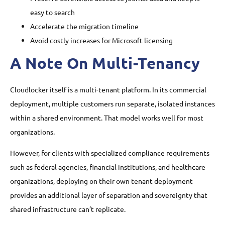
easy to search
Accelerate the migration timeline
Avoid costly increases for Microsoft licensing
A Note On Multi-Tenancy
Cloudlocker itself is a multi-tenant platform. In its commercial
deployment, multiple customers run separate, isolated instances
within a shared environment. That model works well for most
organizations.
However, for clients with specialized compliance requirements
such as federal agencies, financial institutions, and healthcare
organizations, deploying on their own tenant deployment
provides an additional layer of separation and sovereignty that
shared infrastructure can’t replicate.