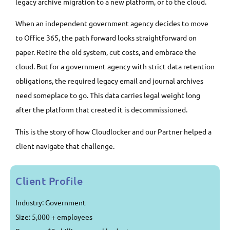
legacy archive migration to a new platform, or to the cloud.
When an independent government agency decides to move
to Office 365, the path forward looks straightforward on
paper. Retire the old system, cut costs, and embrace the
cloud. But for a government agency with strict data retention
obligations, the required legacy email and journal archives
need someplace to go. This data carries legal weight long
after the platform that created it is decommissioned.
This is the story of how Cloudlocker and our Partner helped a
client navigate that challenge.
Client Profile
Industry: Government
Size: 5,000 + employees