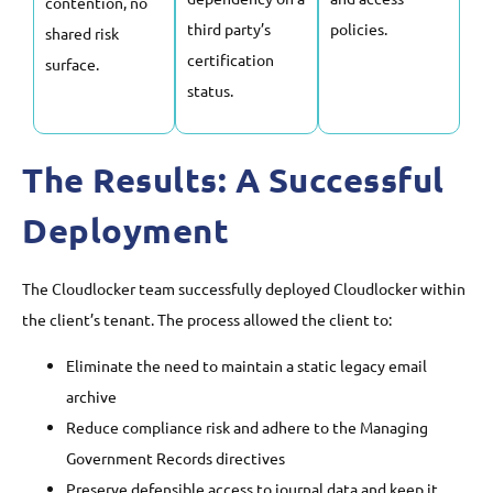
contention, no
third party’s
policies.
shared risk
certification
surface.
status.
The Results: A Successful
Deployment
The Cloudlocker team successfully deployed Cloudlocker within
the client’s tenant. The process allowed the client to:
Eliminate the need to maintain a static legacy email
archive
Reduce compliance risk and adhere to the Managing
Government Records directives
Preserve defensible access to journal data and keep it