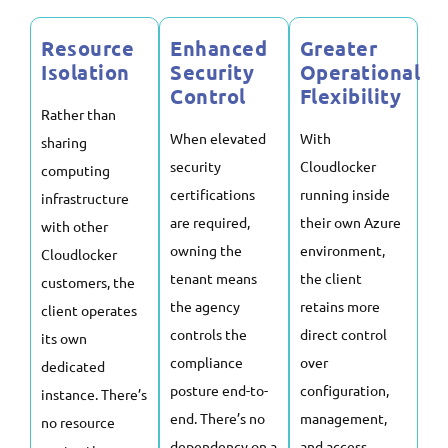
Resource
Enhanced
Greater
Isolation
Security
Operational
Control
Flexibility
Rather than
When elevated
With
sharing
security
Cloudlocker
computing
certifications
running inside
infrastructure
are required,
their own Azure
with other
owning the
environment,
Cloudlocker
tenant means
the client
customers, the
the agency
retains more
client operates
controls the
direct control
its own
compliance
over
dedicated
posture end-to-
configuration,
instance. There’s
end. There’s no
management,
no resource
dependency on a
and access