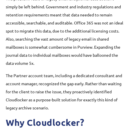
simply be left behind. Government and industry regulations and
retention requirements meant that data needed to remain
accessible, searchable, and auditable. Office 365 was not an ideal
spot to migrate this data, due to the additional licensing costs.
Also, searching the vast amount of legacy email in shared
mailboxes is somewhat cumbersome in Purview. Expanding the
journal data to individual mailboxes would have ballooned the
data volume 5x.
The Partner account team, including a dedicated consultant and
account manager, recognized the gap early. Rather than waiting
for the client to raise the issue, they proactively identified
Cloudlocker as a purpose-built solution for exactly this kind of
legacy archive scenario.
Why Cloudlocker?