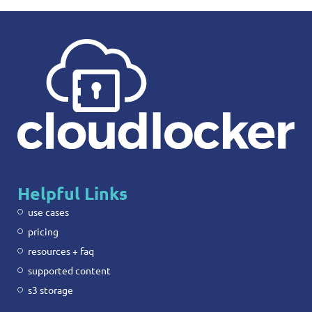
Helpful Links
use cases
pricing
resources + faq
supported content
s3 storage