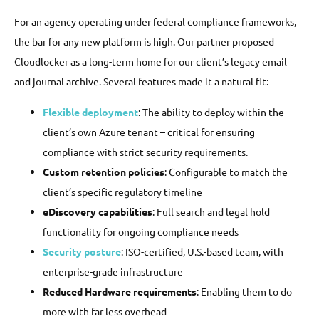
For an agency operating under federal compliance frameworks,
the bar for any new platform is high. Our partner proposed
Cloudlocker as a long-term home for our client’s legacy email
and journal archive. Several features made it a natural fit:
Flexible deployment
: The ability to deploy within the
client’s own Azure tenant – critical for ensuring
compliance with strict security requirements.
Custom retention policies
: Configurable to match the
client’s specific regulatory timeline
eDiscovery capabilities
: Full search and legal hold
functionality for ongoing compliance needs
Security posture
: ISO-certified, U.S.-based team, with
enterprise-grade infrastructure
Reduced Hardware requirements
: Enabling them to do
more with far less overhead